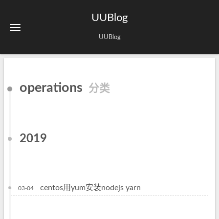
UUBlog
UUBlog
operations
分类
2019
centos用yum安装nodejs yarn
03-04