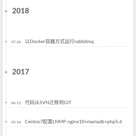
2018
以Docker容器方式运行rabbitmq
07-26
2017
代码从SVN迁移到GIT
06-12
Centos7配置LNMP nginx10+mariadb+php5.6
05-16