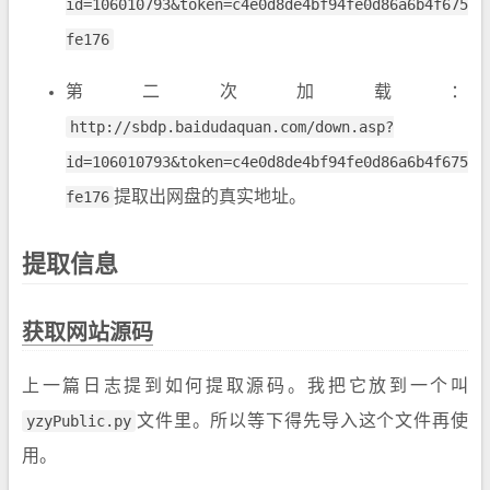
id=106010793&token=c4e0d8de4bf94fe0d86a6b4f675
fe176
第二次加载：
http://sbdp.baidudaquan.com/down.asp?
id=106010793&token=c4e0d8de4bf94fe0d86a6b4f675
fe176
提取出网盘的真实地址。
提取信息
获取网站源码
上一篇日志提到如何提取源码。我把它放到一个叫
yzyPublic.py
文件里。所以等下得先导入这个文件再使
用。