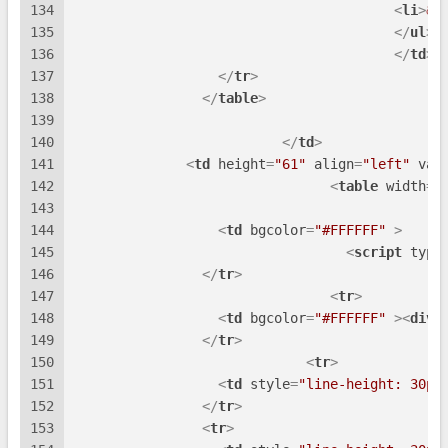
134
<
li
>
&n
135
</
ul
>
136
</
td
>
137
</
tr
>
138
</
table
>
139
140
</
td
>
141
<
td
height
=
"61"
align
=
"left"
val
142
<
table
width
=
"
143
144
<
td
bgcolor
=
"#FFFFFF"
 >
145
<
script
type
146
</
tr
>
147
<
tr
>
148
<
td
bgcolor
=
"#FFFFFF"
 >
<
div
149
</
tr
>
150
<
tr
>
151
<
td
style
=
"line-height: 30px
152
</
tr
>
153
<
tr
>