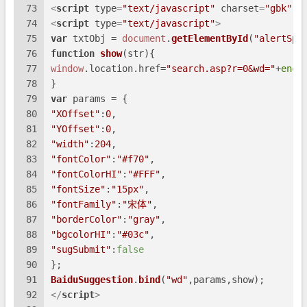
73
<
script
type
=
"text/javascript"
charset
=
"gbk"
s
74
<
script
type
=
"text/javascript"
>
75
var
 txtObj = 
document
.
getElementById
(
"alertSpa
76
function
show
(
str
){
77
window
.
location
.
href
=
"search.asp?r=0&wd="
+
enco
78
}
79
var
 params = {
80
"XOffset"
:
0
,
81
"YOffset"
:
0
,
82
"width"
:
204
,
83
"fontColor"
:
"#f70"
,
84
"fontColorHI"
:
"#FFF"
,
85
"fontSize"
:
"15px"
,
86
"fontFamily"
:
"宋体"
,
87
"borderColor"
:
"gray"
,
88
"bgcolorHI"
:
"#03c"
,
89
"sugSubmit"
:
false
90
};
91
BaiduSuggestion
.
bind
(
"wd"
,params,show);
92
</
script
>