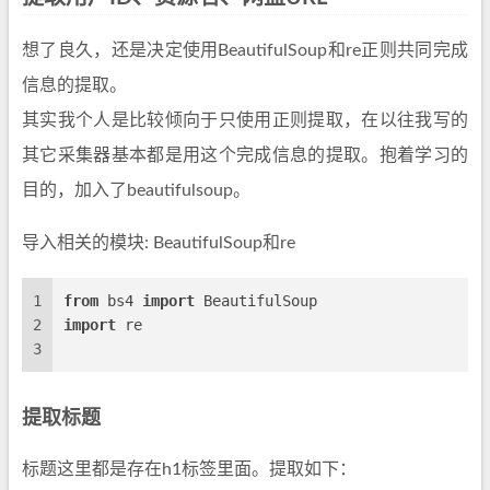
想了良久，还是决定使用BeautifulSoup和re正则共同完成
信息的提取。
其实我个人是比较倾向于只使用正则提取，在以往我写的
其它采集器基本都是用这个完成信息的提取。抱着学习的
目的，加入了beautifulsoup。
导入相关的模块: BeautifulSoup和re
1
from
 bs4 
import
 BeautifulSoup
2
import
 re
3
提取标题
标题这里都是存在h1标签里面。提取如下：