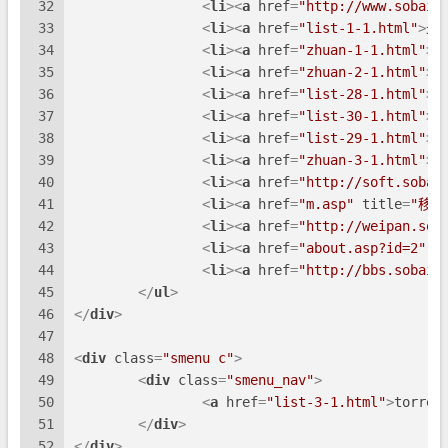
32
<
li
>
<
a
href
=
"http://www.sobaid
33
<
li
>
<
a
href
=
"list-1-1.html"
>
最
34
<
li
>
<
a
href
=
"zhuan-1-1.html"
>
影
35
<
li
>
<
a
href
=
"zhuan-2-1.html"
>
小
36
<
li
>
<
a
href
=
"list-28-1.html"
>
影
37
<
li
>
<
a
href
=
"list-30-1.html"
>
动
38
<
li
>
<
a
href
=
"list-29-1.html"
>
小
39
<
li
>
<
a
href
=
"zhuan-3-1.html"
>
综
40
<
li
>
<
a
href
=
"http://soft.sobai
41
<
li
>
<
a
href
=
"m.asp"
title
=
"移动
42
<
li
>
<
a
href
=
"http://weipan.sob
43
<
li
>
<
a
href
=
"about.asp?id=2"
t
44
<
li
>
<
a
href
=
"http://bbs.sobaid
45
</
ul
>
46
</
div
>
47
48
<
div
class
=
"smenu c"
>
49
<
div
class
=
"smenu_nav"
>
50
<
a
href
=
"list-3-1.html"
>
torren
51
</
div
>
52
</
div
>