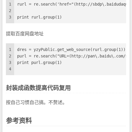
1
rurl = re.search('href="(http://sbdp\.baidudaqua
2
3
print rurl.group(1)
提取百度网盘地址
1
dres = yzyPublic.get_web_source(rurl.group(1))
2
purl = re.search("URL=(http://pan\.baidu\.com/sh
3
print purl.group(1)
4
封装成函数提高代码复用
按自己习惯自己搞。不赘述。
参考资料