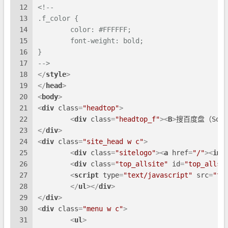
12
<!--
13
.f_color {
14
	color: #FFFFFF;
15
	font-weight: bold;
16
}
17
-->
18
</
style
>
19
</
head
>
20
<
body
>
21
<
div
class
=
"headtop"
>
22
<
div
class
=
"headtop_f"
>
<
B
>
搜百度盘（SoBai
23
</
div
>
24
<
div
class
=
"site_head w c"
>
25
<
div
class
=
"sitelogo"
>
<
a
href
=
"/"
>
<
img
26
<
div
class
=
"top_allsite"
id
=
"top_allsi
27
<
script
type
=
"text/javascript"
src
=
"to
28
</
ul
>
</
div
>
29
</
div
>
30
<
div
class
=
"menu w c"
>
31
<
ul
>