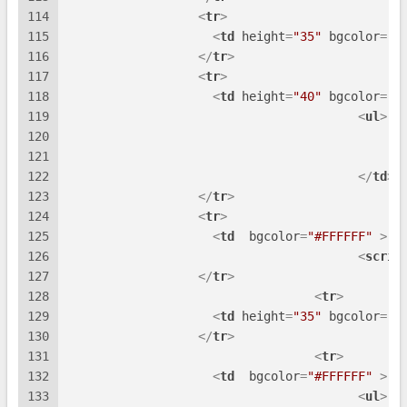
114
<
tr
>
115
<
td
height
=
"35"
bgcolor
=
"#
116
</
tr
>
117
<
tr
>
118
<
td
height
=
"40"
bgcolor
=
"#
119
<
ul
>
120
121
122
</
td
>
123
</
tr
>
124
<
tr
>
125
<
td
bgcolor
=
"#FFFFFF"
 >
126
<
scrip
127
</
tr
>
128
<
tr
>
129
<
td
height
=
"35"
bgcolor
=
"#
130
</
tr
>
131
<
tr
>
132
<
td
bgcolor
=
"#FFFFFF"
 >
133
<
ul
>