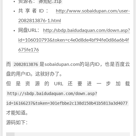
资源名：
莽荒纪.zip
共享者ID：
http://www.sobaidupan.com/user-
2082813876-1.html
网盘URL：
http://sbdp.baidudaquan.com/down.asp?
id=106010793&token=c4e0d8de4bf94fe0d86a6b4f
675fe176
而
2082813876
是sobaidupan.com的站内ID，也是百度云
盘的用户ID。这就好办了。
但是资源的URL还要进一步加载
http://sbdp.baidudaquan.com/down.asp?
id=16166237&token=301efbbe2c138d150b41b5813a3d4077
才能知道。
源码如下：