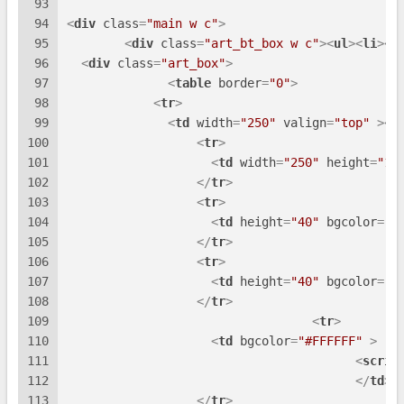
93
94
<
div
class
=
"main w c"
>
95
<
div
class
=
"art_bt_box w c"
>
<
ul
>
<
li
>
<
h
96
<
div
class
=
"art_box"
>
97
<
table
border
=
"0"
>
98
<
tr
>
99
<
td
width
=
"250"
valign
=
"top"
 >
<
t
100
<
tr
>
101
<
td
width
=
"250"
height
=
"11
102
</
tr
>
103
<
tr
>
104
<
td
height
=
"40"
bgcolor
=
"#
105
</
tr
>
106
<
tr
>
107
<
td
height
=
"40"
bgcolor
=
"#
108
</
tr
>
109
<
tr
>
110
<
td
bgcolor
=
"#FFFFFF"
 >
111
<
scrip
112
</
td
>
113
</
tr
>