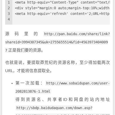
1
<meta http-equiv="Content-Type" content="text/ht
2
<div style="margin:0 auto;margin-top:10%;widt
3
<meta http-equiv='refresh' content='2;URL=http:/
4
源码里的
http://pan.baidu.com/share/link?
shareid=3994307345&uk=2755655514&fid=4563973404009
7
正是我们要的资源。
也就是说，要提取莽荒纪的资源名称，至少得加载两次
URL，才能将信息提取全。
第一次加载：
http://www.sobaidupan.com/user-
2082813876-1.html
得到资源名、共享者ID和网盘的站内地址
http://sbdp.baidudaquan.com/down.asp?