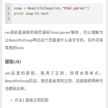
1
soup = BeautifulSoup(res,
"html.parser"
)
2
print
 soup.h1.text
3
res是前面获取的网页源码’html.parser’解析，可以理解为
让BeautifulSoup明白这个页面是什么语言写的。另外还有
常用的lxml.
提取UID
uid这里的提取，我用了正则，觉得会简单点。
BeautifulSoup的话，我还是会用到正则，后面我把两种方
法都贴出来。
方法1 直接正则匹配