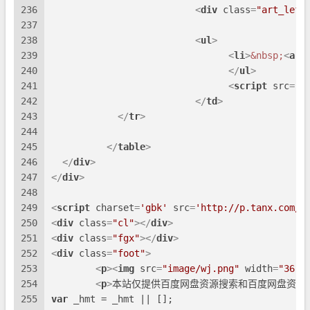
236
<
div
class
=
"art_left
237
238
<
ul
>
239
<
li
>
&nbsp;
<
a
h
240
</
ul
>
241
<
script
src
=
"a
242
</
td
>
243
</
tr
>
244
245
</
table
>
246
</
div
>
247
</
div
>
248
249
<
script
charset
=
'gbk'
src
=
'http://p.tanx.com/e
250
<
div
class
=
"cl"
>
</
div
>
251
<
div
class
=
"fgx"
>
</
div
>
252
<
div
class
=
"foot"
>
253
<
p
>
<
img
src
=
"image/wj.png"
width
=
"36"
254
<
p
>
本站仅提供百度网盘资源搜索和百度网盘资源
255
var
 _hmt = _hmt || [];