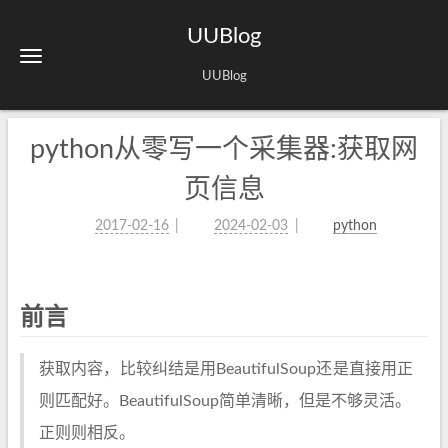
UUBlog
UUBlog
python从零写一个采集器:获取网
页信息
2017-02-16
2024-02-03
python
前言
获取内容，比较纠结是用BeautifulSoup还是直接用正
则匹配好。BeautifulSoup简单清晰，但是不够灵活。
正则则相反。