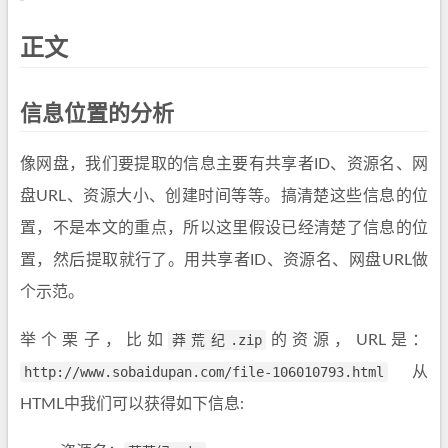
正文
信息位置的分析
像网盘，我们要提取的信息主要有共享者ID、资源名、网
盘URL、资源大小、创建时间等等。搞清楚这些信息的位
置，不是本文的重点，所以这里假设已经清楚了信息的位
置，然后提取就行了。用共享者ID、资源名、网盘URL做
个示范。
举个栗子，比如
莽荒纪.zip
的资源，URL是：
http://www.sobaidupan.com/file-106010793.html
从
HTML中我们可以获得如下信息: