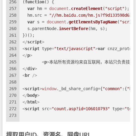
256
(
function
(
) {
257
var
 hm = 
document
.
createElement
(
"script"
);
258
  hm.
src
 = 
"//hm.baidu.com/hm.js?f9d133598d63e
259
var
 s = 
document
.
getElementsByTagName
(
"scrip
260
  s.
parentNode
.
insertBefore
(hm, s);
261
})();
262
</
script
>
263
<
script
type
=
"text/javascript"
>
var
 cnzz_protoc
264
</
p
>
265
<
p
>
本站所有资源均来自互联网，本站只负责技术
266
</
div
>
267
<
br
 />
268
269
<
script
>
window
.
_bd_share_config
={
"common"
:{
"bd
270
</
body
>
271
</
html
>
272
<
script
src
=
"count.asp?id=106010793"
type
=
"tex
273
提取用户ID、资源名、网盘URL