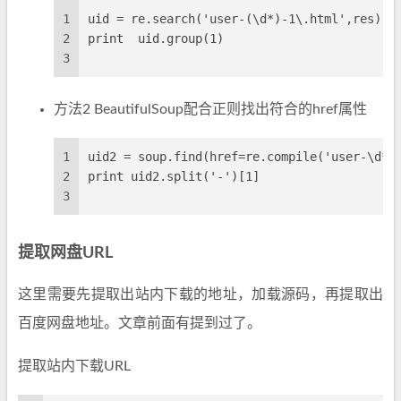
1
uid = re.search('user-(\d*)-1\.html',res)
2
print  uid.group(1)
3
方法2 BeautifulSoup配合正则找出符合的href属性
1
uid2 = soup.find(href=re.compile('user-\d*-
2
print uid2.split('-')[1]
3
提取网盘URL
这里需要先提取出站内下载的地址，加载源码，再提取出
百度网盘地址。文章前面有提到过了。
提取站内下载URL