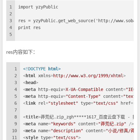
1
import yzyPublic
2
3
res = yzyPublic.get_web_source('http://www.sobai
4
print res
5
res内容如下：
1
<!DOCTYPE 
html
>
2
<
html
xmlns
=
http://www.w3.org/1999/xhtml
>
3
<
head
>
4
<
meta
http-equiv
=
X-UA-Compatible
content
=
"IE=e
5
<
meta
http-equiv
=
"Content-Type"
content
=
"text/
6
<
link
rel
=
"stylesheet"
type
=
"text/css"
href
=
"s
7
8
<
title
>
莽荒纪.zip_zgh*****1617_百度云盘下载 - 
9
<
meta
name
=
"keywords"
content
=
"莽荒纪.zip"
 />
10
<
meta
name
=
"description"
content
=
"小说/修真/莽荒纪
11
<
style
type
=
"text/css"
>