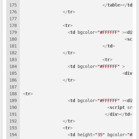
175
</
table
>
</
td
>
176
</
tr
>
177
178
<
tr
>
179
<
td
bgcolor
=
"#FFFFFF"
 >
<
div
180
<
scri
181
</
td
>
182
</
tr
>
183
<
tr
>
184
<
td
bgcolor
=
"#FFFFFF"
 >
185
<
div
i
186
</
tr
>
187
188
<
tr
>
189
<
td
bgcolor
=
"#FFFFFF"
 >
<
div
190
<
script
src
=
191
</
div
>
</
td
>
192
</
tr
>
193
<
tr
>
194
<
td
height
=
"35"
bgcolor
=
"#3E