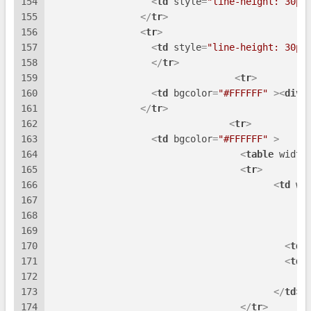
154
<
td
style
=
"line-height: 30px
155
</
tr
>
156
<
tr
>
157
<
td
style
=
"line-height: 30px
158
</
tr
>
159
<
tr
>
160
<
td
bgcolor
=
"#FFFFFF"
 >
<
div
161
</
tr
>
162
<
tr
>
163
<
td
bgcolor
=
"#FFFFFF"
 >
164
<
table
width
165
<
tr
>
166
<
td
wi
167
168
169
170
<
td
171
<
td
172
173
</
td
>
174
</
tr
>