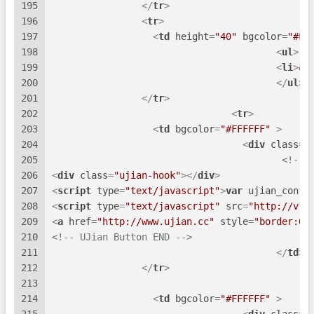
195
</
tr
>
196
<
tr
>
197
<
td
height
=
"40"
bgcolor
=
"#FF
198
<
ul
>
199
<
li
>
&n
200
</
ul
>
<
201
</
tr
>
202
<
tr
>
203
<
td
bgcolor
=
"#FFFFFF"
 >
204
<
div
class
=
"
205
<!-- 
206
<
div
class
=
"ujian-hook"
>
</
div
>
207
<
script
type
=
"text/javascript"
>
var
 ujian_confi
208
<
script
type
=
"text/javascript"
src
=
"http://v1.
209
<
a
href
=
"http://www.ujian.cc"
style
=
"border:0;
210
<!-- UJian Button END -->
211
</
td
>
212
</
tr
>
213
214
<
td
bgcolor
=
"#FFFFFF"
 >