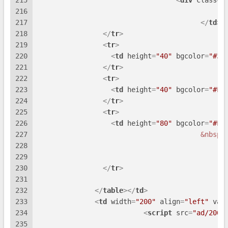
215
<
div
class
=
"
216
217
</
td
>
218
</
tr
>
219
<
tr
>
220
<
td
height
=
"40"
bgcolor
=
"#3E
221
</
tr
>
222
<
tr
>
223
<
td
height
=
"40"
bgcolor
=
"#FF
224
</
tr
>
225
<
tr
>
226
<
td
height
=
"80"
bgcolor
=
"#FF
227
&nbsp;
228
229
230
</
tr
>
231
232
</
table
>
</
td
>
233
<
td
width
=
"200"
align
=
"left"
val
234
<
script
src
=
"ad/200x
235