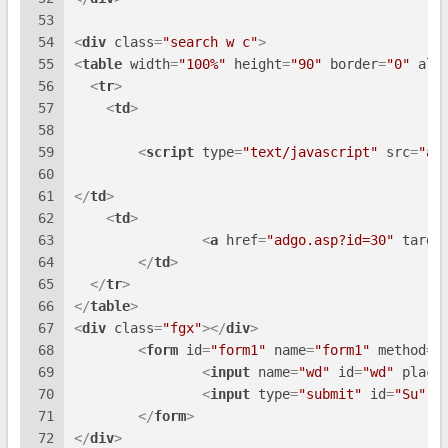
53
54
<
div
class
=
"search w c"
>
55
<
table
width
=
"100%"
height
=
"90"
border
=
"0"
ali
56
<
tr
>
57
<
td
>
58
59
<
script
type
=
"text/javascript"
src
=
"ad
60
61
</
td
>
62
<
td
>
63
<
a
href
=
"adgo.asp?id=30"
targe
64
</
td
>
65
</
tr
>
66
</
table
>
67
<
div
class
=
"fgx"
>
</
div
>
68
<
form
id
=
"form1"
name
=
"form1"
method
=
"
69
<
input
name
=
"wd"
id
=
"wd"
place
70
<
input
type
=
"submit"
id
=
"Su"
t
71
</
form
>
72
</
div
>