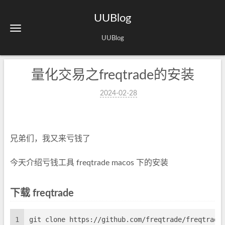
UUBlog
UUBlog
量化交易之freqtrade的安装
2024-02-28
兄弟们，我又来亏钱了
今天介绍亏钱工具 freqtrade macos 下的安装
下载 freqtrade
1
git clone https://github.com/freqtrade/freqtrade