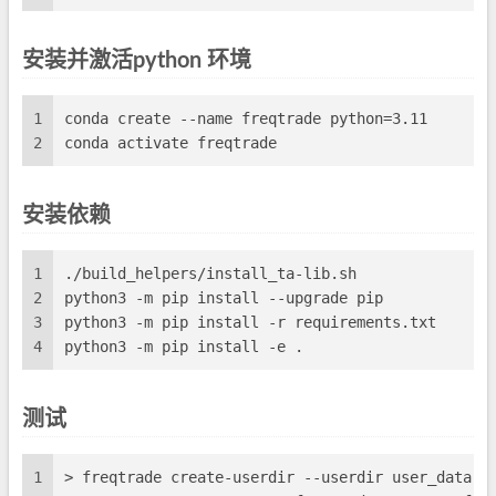
安装并激活python 环境
1
conda create --name freqtrade python=3.11
2
conda activate freqtrade
安装依赖
1
./build_helpers/install_ta-lib.sh
2
python3 -m pip install --upgrade pip
3
python3 -m pip install -r requirements.txt
4
python3 -m pip install -e .
测试
1
> freqtrade create-userdir --userdir user_data